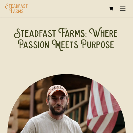
Skip to Content
Steadfast Farms: Where
Passion Meets Purpose