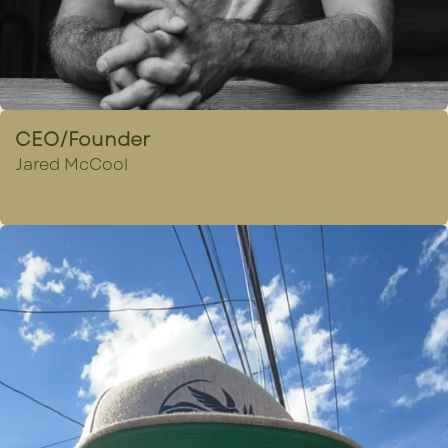
CEO/Founder
Jared McCool