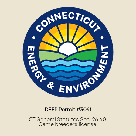
DEEP Permit #3041
CT General Statutes Sec. 26‐40
Game breeders license.