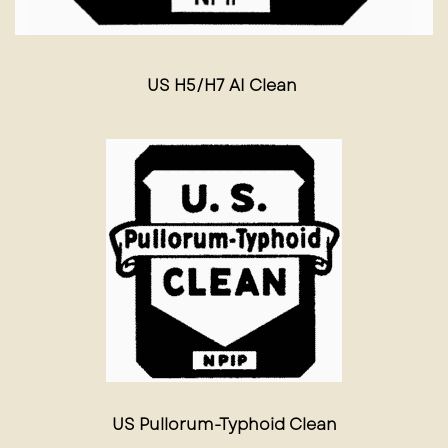
US H5/H7 AI Clean
US Pullorum-Typhoid Clean