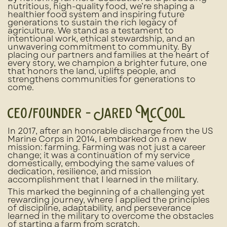
nutritious, high-quality food, we’re shaping a
healthier food system and inspiring future
generations to sustain the rich legacy of
agriculture. We stand as a testament to
intentional work, ethical stewardship, and an
unwavering commitment to community. By
placing our partners and families at the heart of
every story, we champion a brighter future, one
that honors the land, uplifts people, and
strengthens communities for generations to
come.
ceo/founder - Jared McCool
In 2017, after an honorable discharge from the US
Marine Corps in 2014, I embarked on a new
mission: farming. Farming was not just a career
change; it was a continuation of my service
domestically, embodying the same values of
dedication, resilience, and mission
accomplishment that I learned in the military.
This marked the beginning of a challenging yet
rewarding journey, where I applied the principles
of discipline, adaptability, and perseverance
learned in the military to overcome the obstacles
of starting a farm from scratch.