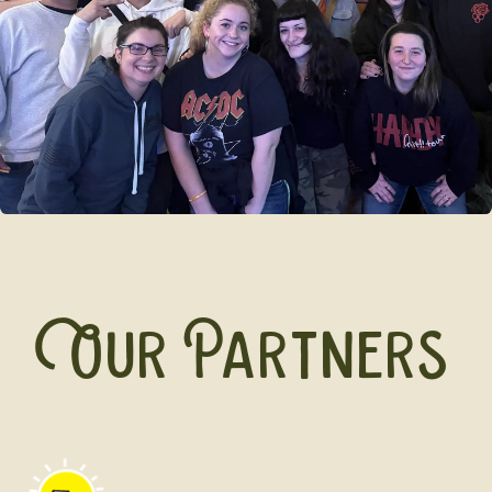
Our Partners