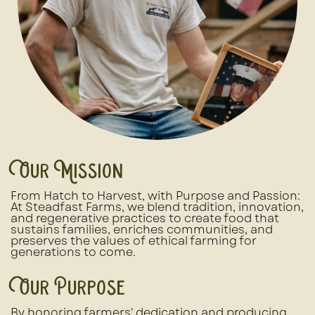
Our Mission
From Hatch to Harvest, with Purpose and Passion:
At Steadfast Farms, we blend tradition, innovation,
and regenerative practices to create food that
sustains families, enriches communities, and
preserves the values of ethical farming for
generations to come.
Our Purpose
By honoring farmers' dedication and producing