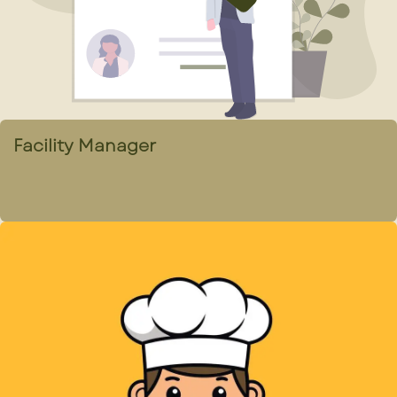
Facility Manager