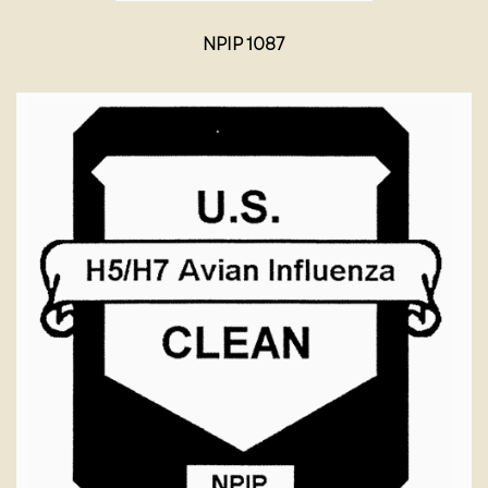
NPIP 1087