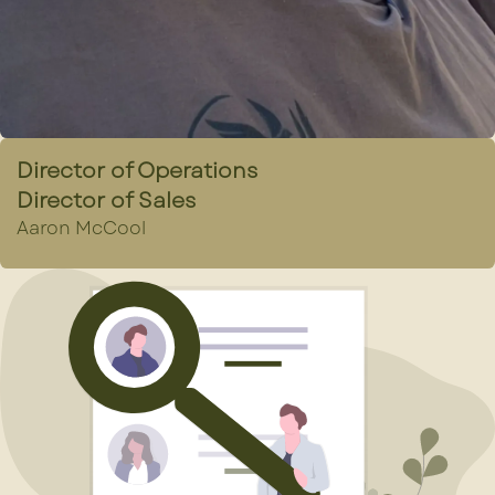
Director of Operations
Director of Sales
Aaron McCool