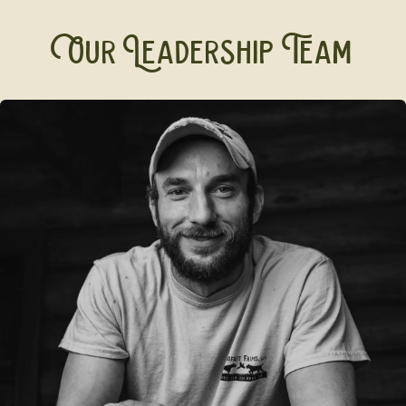
Our Leadership Team