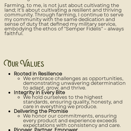
Farming, to me, is not just about cultivating the
land; it's about cultivating a resilient and thriving
community. Through farming, I continue to serve
my community with the same dedication and
sense of duty that defined my military service,
embodying the ethos of "Semper Fidelis" – always
faithful.
Our Values
Rooted in Resilience
We embrace challenges as opportunities,
demonstrating unwavering determination
to adapt, grow, and thrive.
Integrity in Every Bite
We hold ourselves to the highest
standards, ensuring quality, honesty, and
care in everything we produce.
Delivering the Promise
We honor our commitments, ensuring
every product and experience exceeds
expectations with consistency and care.
Pioneer, Partner, Empower