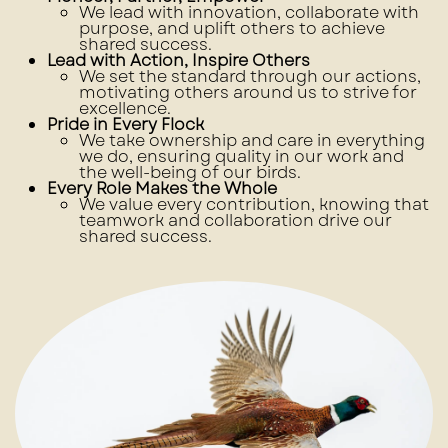
We lead with innovation, collaborate with
purpose, and uplift others to achieve
shared success.
Lead with Action, Inspire Others
We set the standard through our actions,
motivating others around us to strive for
excellence.
Pride in Every Flock
We take ownership and care in everything
we do, ensuring quality in our work and
the well-being of our birds.
Every Role Makes the Whole
We value every contribution, knowing that
teamwork and collaboration drive our
shared success.