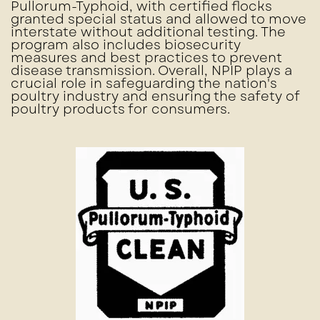
Pullorum-Typhoid, with certified flocks
granted special status and allowed to move
interstate without additional testing. The
program also includes biosecurity
measures and best practices to prevent
disease transmission. Overall, NPIP plays a
crucial role in safeguarding the nation's
poultry industry and ensuring the safety of
poultry products for consumers.