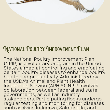
National Poultry Improvement Plan
The National Poultry Improvement Plan
(NPIP) is a voluntary program in the United
States aimed at controlling and eradicating
certain poultry diseases to enhance poultry
health and productivity. Administered by
the USDA's Animal and Plant Health
Inspection Service (APHIS), NPIP involves
collaboration between federal and state
governments, as well as industry
stakeholders. Participating flocks undergo
regular testing and monitoring for diseases
such as Avian Influenza, Salmonella, and