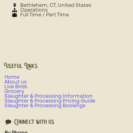
Bethlehem
,
CT
,
United States
Operations
Full Time / Part Time
Useful Links
Home
About us
Live Birds
Grocery
Slaughter & Processing Information
Slaughter & Processing Pricing Guide
Slaughter & Processing Bookings
Connect with us
By Phone