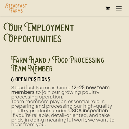
Skip to Content
Our Employment
Opportunities
Farm Hand / Food Processing
Team Member
6
open positions
Steadfast Farms is hiring
12–25 new team
members
to join our growing poultry
processing operation.
Team members play an essential role in
preparing and processing our high-quality
poultry products under
USDA inspection
.
If you’re reliable, detail-oriented, and take
pride in doing meaningful work, we want to
hear from you.