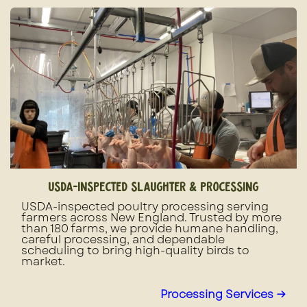
usda-inspected slaughter & processing
USDA-inspected poultry processing serving
farmers across New England. Trusted by more
than 180 farms, we provide humane handling,
careful processing, and dependable
scheduling to bring high-quality birds to
market.
Processing Services →