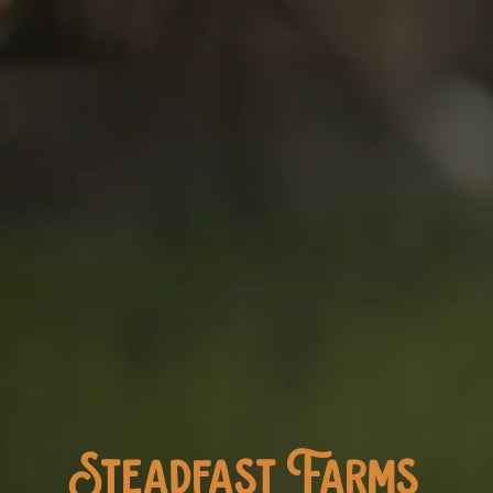
Steadfast Farms