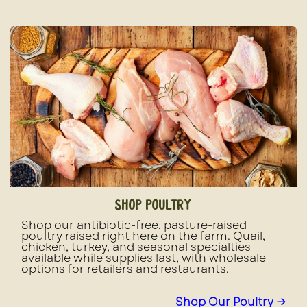
shop poultry
Shop our antibiotic-free, pasture-raised
poultry raised right here on the farm. Quail,
chicken, turkey, and seasonal specialties
available while supplies last, with wholesale
options for retailers and restaurants.
Shop Our Poultry →