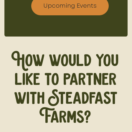
Upcoming Events
How would you
like to partner
with Steadfast
Farms?