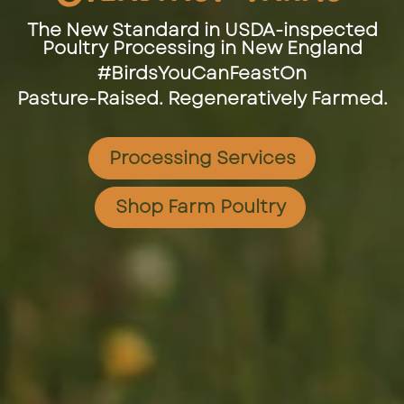
The New Standard in USDA-inspected
Poultry Processing in New England
#BirdsYouCanFeastOn
Pasture-Raised. Regeneratively Farmed.
Processing Services
Shop Farm Poultry