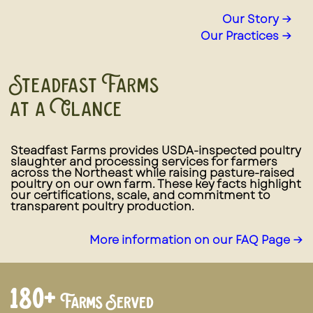
Our Story →
Our Practices →
Steadfast Farms
at a Glance
Steadfast Farms provides USDA-inspected poultry
slaughter and processing services for farmers
across the Northeast while raising pasture-raised
poultry on our own farm. These key facts highlight
our certifications, scale, and commitment to
transparent poultry production.
More information on our FAQ Page →
180+
Farms Served