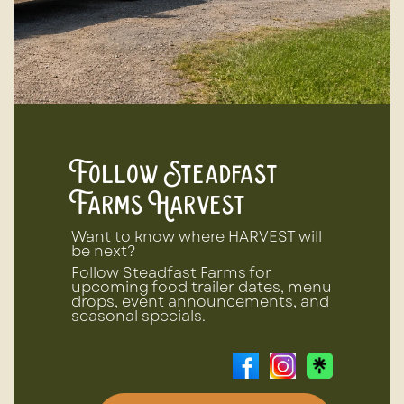
Follow Steadfast
Farms Harvest
Want to know where HARVEST will
be next?
Follow Steadfast Farms for
upcoming food trailer dates, menu
drops, event announcements, and
seasonal specials.