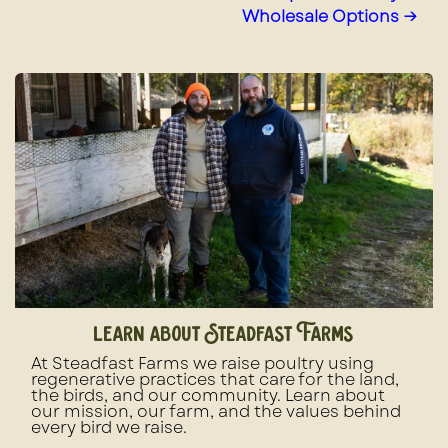
Wholesale Options →
learn about Steadfast Farms
At Steadfast Farms we raise poultry using
regenerative practices that care for the land,
the birds, and our community. Learn about
our mission, our farm, and the values behind
every bird we raise.