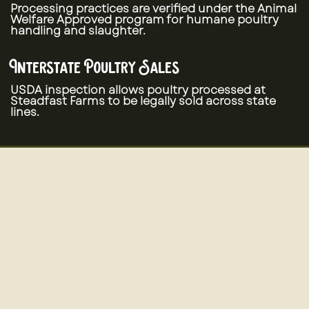
Processing practices are verified under the Animal
Welfare Approved program for humane poultry
handling and slaughter.
Interstate Poultry Sales
USDA inspection allows poultry processed at
Steadfast Farms to be legally sold across state
lines.
Pasture-Raised Poultry Production
In addition to processing services, Steadfast
Farms raises pasture-raised poultry using
regenerative farming practices.
Quail - Chicken - Turkey - Pheasant - Chukar
Partridge