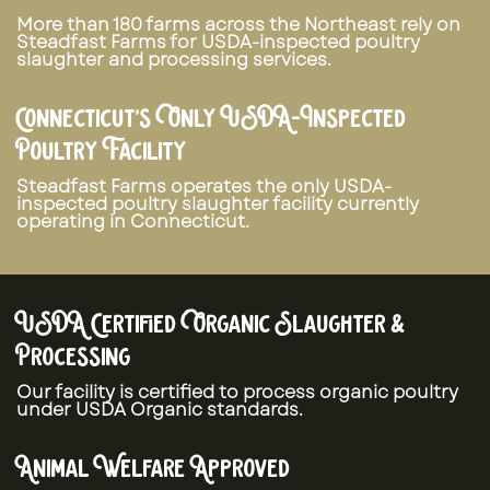
More than 180 farms across the Northeast rely on
Steadfast Farms for USDA-inspected poultry
slaughter and processing services.
Connecticut’s Only USDA-Inspected
Poultry Facility
Steadfast Farms operates the only USDA-
inspected poultry slaughter facility currently
operating in Connecticut.
USDA Certified Organic Slaughter &
Processing
Our facility is certified to process organic poultry
under USDA Organic standards.
Animal Welfare Approved