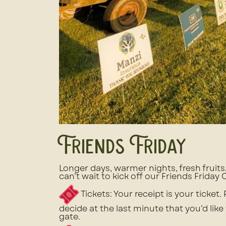
Friends Friday
Longer days, warmer nights, fresh fruit
can’t wait to kick off our Friends Friday
Tickets: Your receipt is your ticket.
decide at the last minute that you’d like
gate.