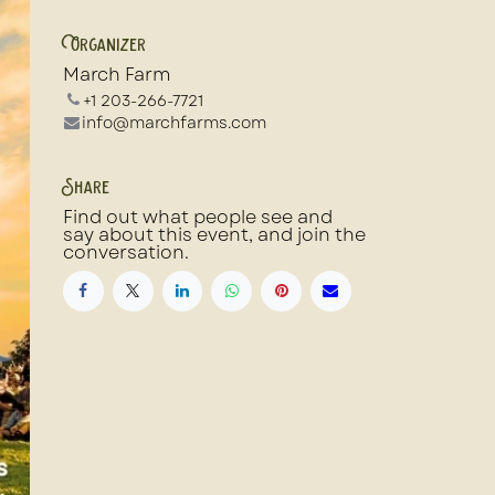
Organizer
March Farm
+1 203-266-7721
info@marchfarms.com
Share
Find out what people see and
say about this event, and join the
conversation.