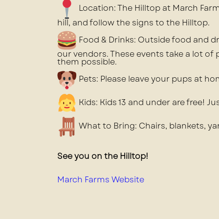
Location: The Hilltop at March Farm.
hill, and follow the signs to the Hilltop.
Food & Drinks: Outside food and dr
our vendors. These events take a lot of
them possible.
Pets: Please leave your pups at ho
Kids: Kids 13 and under are free! J
What to Bring: Chairs, blankets, y
See you on the Hilltop!
March Farms Website