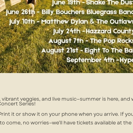
s, vibrant veggies, and live music—summer is here, and
 Concert Series!
 Print it or show it on your phone when you arrive. If yo
 to come, no worries—we’ll have tickets available at the