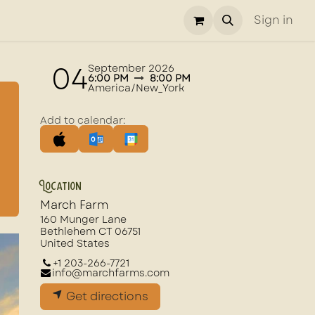
Sign in
04
September 2026
6:00 PM
8:00 PM
America/New_York
Add to calendar:
Location
March Farm
160 Munger Lane
Bethlehem CT 06751
United States
+1 203-266-7721
info@marchfarms.com
Get directions