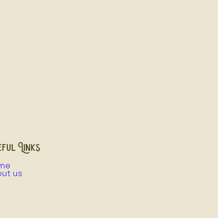
ful Links
me
ut us
e Birds
cery
ughter & Processing Information
ughter & Processing Pricing Guide
ughter & Processing Bookings