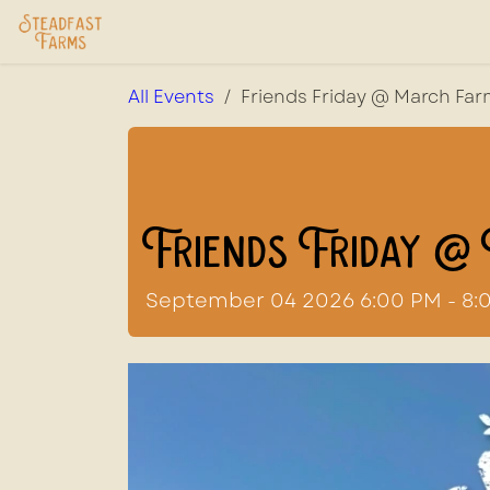
Skip to Content
Home
USDA Services
Store
Ab
All Events
Friends Friday @ March Fa
Friends Friday @
September 04 2026 6:00 PM - 8: