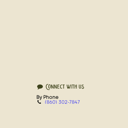
Connect with us
By Phone
(860) 302-7847
For Slaughter and Processing Services
service@steadfastfarms.com
For Live Birds, Grocery, and Wholesale 