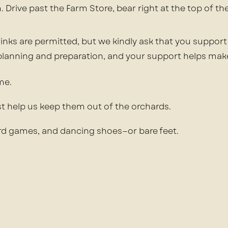
 Drive past the Farm Store, bear right at the top of th
inks are permitted, but we kindly ask that you support
 planning and preparation, and your support helps mak
me.
ust help us keep them out of the orchards.
ard games, and dancing shoes—or bare feet.