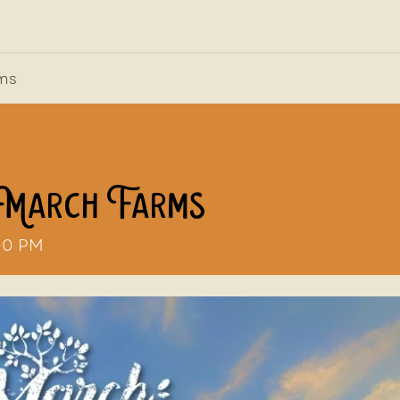
out Us
News, Press, & Blogs
Farm2School
rms
 March Farms
00 PM