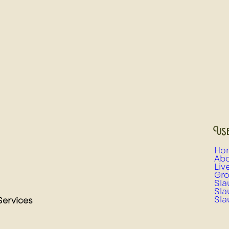
Use
Ho
Abo
Liv
Gro
Sla
Sla
Sla
Services