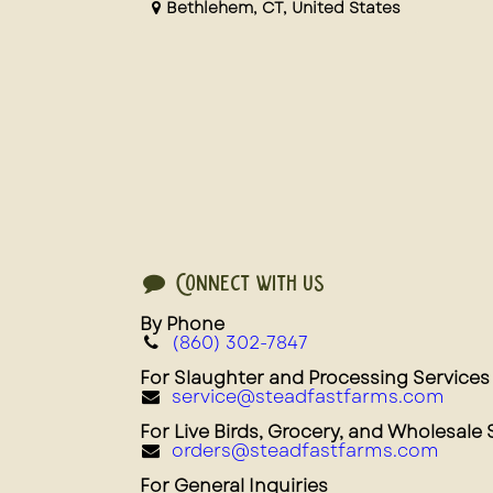
Bethlehem
,
CT
,
United States
Connect with us
By Phone
(860) 302-7847
For Slaughter and Processing Services
service@steadfastfarms.com
For Live Birds, Grocery, and Wholesale 
orders@steadfastfarms.com
For General Inquiries