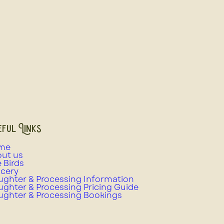
ful Links
me
ut us
e Birds
cery
ughter & Processing Information
ughter & Processing Pricing Guide
ughter & Processing Bookings