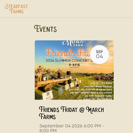
Skip to Content
Home
USDA Services
Store
Ab
Events
SEP
04
Friends Friday @ March
Farms
September 04 2026 6:00 PM -
8:00 PM