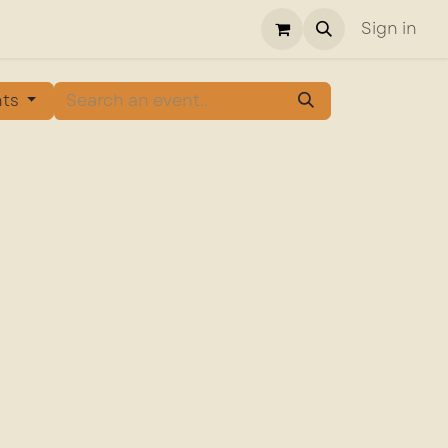
Sign in
nts