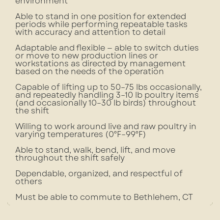
environment
Able to stand in one position for extended
periods while performing repeatable tasks
with accuracy and attention to detail
Adaptable and flexible — able to switch duties
or move to new production lines or
workstations as directed by management
based on the needs of the operation
Capable of lifting up to 50–75 lbs occasionally,
and repeatedly handling 3–10 lb poultry items
(and occasionally 10–30 lb birds) throughout
the shift
Willing to work around live and raw poultry in
varying temperatures (0°F–99°F)
Able to stand, walk, bend, lift, and move
throughout the shift safely
Dependable, organized, and respectful of
others
Must be able to commute to Bethlehem, CT