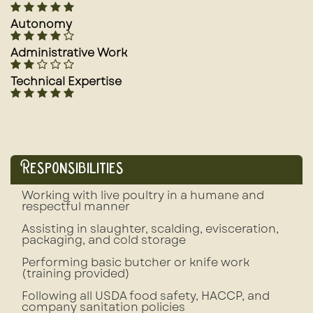
Autonomy
Administrative Work
Technical Expertise
Responsibilities
Working with live poultry in a humane and
respectful manner
Assisting in slaughter, scalding, evisceration,
packaging, and cold storage
Performing basic butcher or knife work
(training provided)
Following all USDA food safety, HACCP, and
company sanitation policies