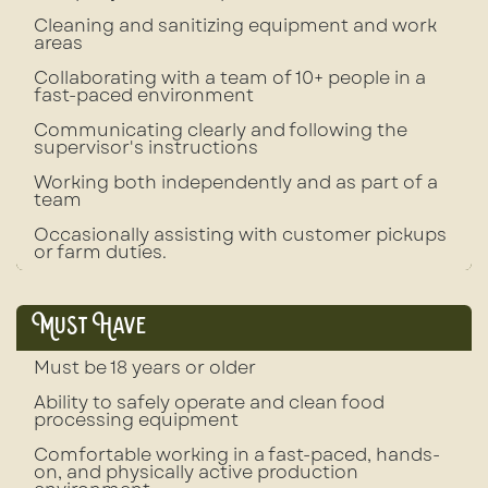
Cleaning and sanitizing equipment and work
areas
Collaborating with a team of 10+ people in a
fast-paced environment
Communicating clearly and following the
supervisor's instructions
Working both independently and as part of a
team
Occasionally assisting with customer pickups
or farm duties.
Must Have
Must be 18 years or older
Ability to safely operate and clean food
processing equipment
Comfortable working in a fast-paced, hands-
on, and physically active production