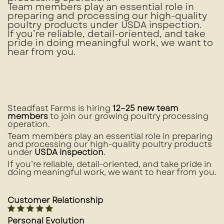
Team members play an essential role in
preparing and processing our high-quality
poultry products under
USDA inspection
.
If you’re reliable, detail-oriented, and take
pride in doing meaningful work, we want to
hear from you.
Steadfast Farms is hiring
12–25 new team
members
to join our growing poultry processing
operation.
Team members play an essential role in preparing
and processing our high-quality poultry products
under
USDA inspection
.
If you’re reliable, detail-oriented, and take pride in
doing meaningful work, we want to hear from you.
Customer Relationship
Personal Evolution