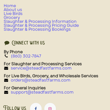
Home
About us
Live Birds
Grocery
Slaughter & Processing Information
Slaughter & Processing Pricing Guide
Slaughter & Processing Bookings
Connect with us
By Phone
(860) 302-7847
For Slaughter and Processing Services
service@steadfastfarms.com
For Live Birds, Grocery, and Wholesale Services
orders@steadfastfarms.com
For General Inquiries
support@steadfastfarms.com
Follow us