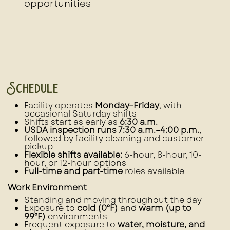
opportunities
Schedule
Facility operates
Monday–Friday
, with
occasional Saturday shifts
Shifts start as early as
6:30 a.m.
USDA inspection runs 7:30 a.m.–4:00 p.m.
,
followed by facility cleaning and customer
pickup
Flexible shifts available:
6-hour, 8-hour, 10-
hour, or 12-hour options
Full-time and part-time
roles available
Work Environment
Standing and moving throughout the day
Exposure to
cold (0°F)
and
warm (up to
99°F)
environments
Frequent exposure to
water, moisture, and