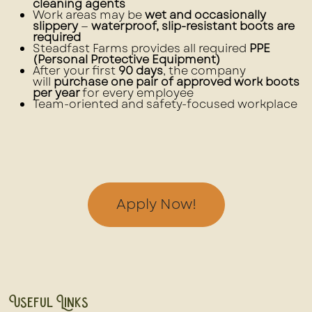
cleaning agents
Work areas may be
wet and occasionally
slippery
—
waterproof, slip-resistant boots are
required
Steadfast Farms provides all required
PPE
(Personal Protective Equipment)
After your first
90 days
, the company
will
purchase one pair of approved work boots
per year
for every employee
Team-oriented and safety-focused workplace
Apply Now!
Useful Links