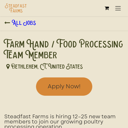
Skip to Content
All Jobs
Farm Hand / Food Processing
Team Member
Bethlehem
,
CT
,
United States
Apply Now!
Steadfast Farms is hiring
12–25 new team
members
to join our growing poultry
processing operation.