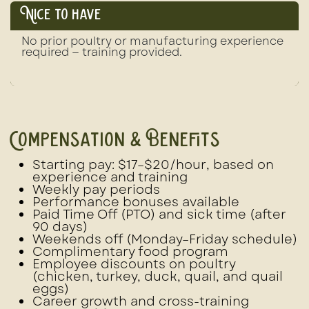
Nice to have
No prior poultry or manufacturing experience
required — training provided.
Compensation & Benefits
Starting pay: $17–$20/hour
, based on
experience and training
Weekly pay periods
Performance bonuses
available
Paid Time Off (PTO)
and
sick time
(after
90 days)
Weekends off (Monday–Friday schedule)
Complimentary food program
Employee discounts
on poultry
(chicken, turkey, duck, quail, and quail
eggs)
Career growth and cross-training