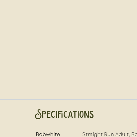
Specifications
Bobwhite
Straight Run Adult
,
Bo