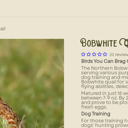
out Us
News, Press, & Blogs
Farm2School
ail
Bobwhite Q
(0 revie
Birds You Can Brag
The Northern Bobwhit
serving various pu
dog training and me
Bobwhite quail for s
flying abilities, del
Matured in just 16 w
between 7-9 oz. By
and prove to be prol
fresh eggs.
Dog Training
For those training h
dogs' hunting prowe