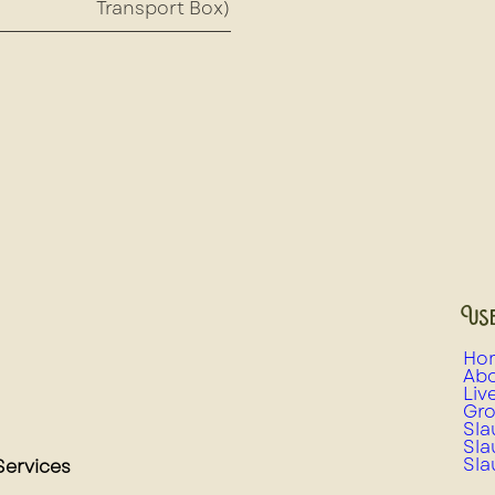
Transport Box)
Use
Ho
Abo
Liv
Gro
Sla
Sla
Sla
Services