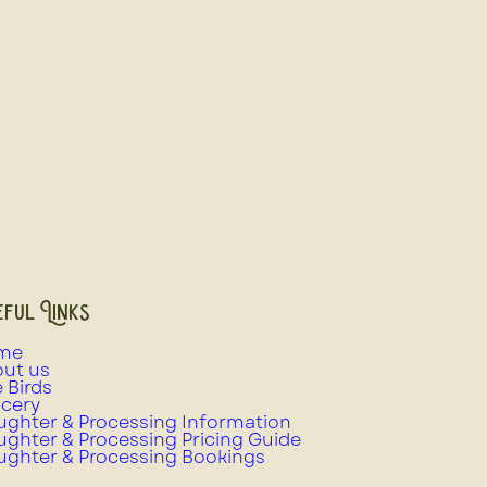
ful Links
me
ut us
e Birds
cery
ughter & Processing Information
ughter & Processing Pricing Guide
ughter & Processing Bookings