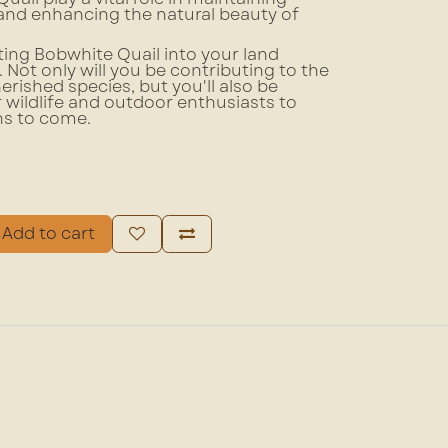
and enhancing the natural beauty of
ing Bobwhite Quail into your land
ot only will you be contributing to the
erished species, but you'll also be
r wildlife and outdoor enthusiasts to
ns to come.
Add to cart