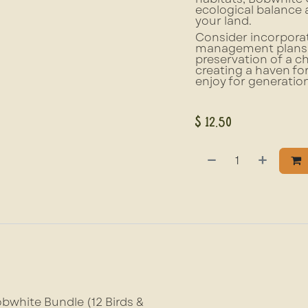
ecological balance 
your land.
Consider incorporat
management plans. N
preservation of a ch
creating a haven fo
enjoy for generatio
$
12.50
bwhite Bundle (12 Birds &