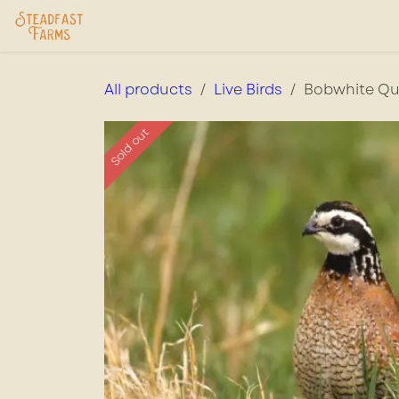
Skip to Content
Home
USDA Services
Store
Ab
All products
Live Birds
Bobwhite Qu
Sold out