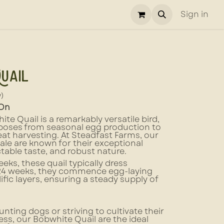
Sign in
uail
w)
 On
e Quail is a remarkably versatile bird,
rposes from seasonal egg production to
at harvesting. At Steadfast Farms, our
ale are known for their exceptional
ectable taste, and robust nature.
eeks, these quail typically dress
 24 weeks, they commence egg-laying
ific layers, ensuring a steady supply of
unting dogs or striving to cultivate their
ss, our Bobwhite Quail are the ideal