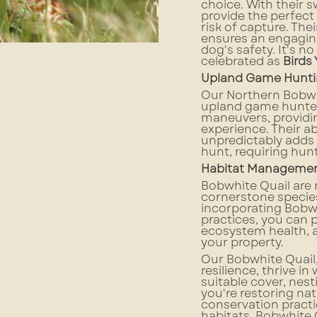
choice. With their s
provide the perfect
risk of capture. The
ensures an engagin
dog's safety. It's 
celebrated as
Birds
Upland Game Hunt
Our Northern Bobwh
upland game hunters
maneuvers, providi
experience. Their ab
unpredictably adds 
hunt, requiring hunt
Habitat Manageme
Bobwhite Quail are 
cornerstone specie
incorporating Bobw
practices, you can 
ecosystem health, a
your property.
Our Bobwhite Quail,
resilience, thrive i
suitable cover, nes
you're restoring na
conservation practic
habitats, Bobwhite Q