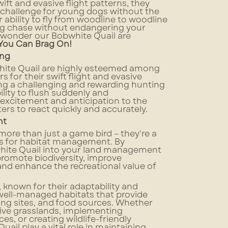
wift and evasive flight patterns, they
 challenge for young dogs without the
ir ability to fly from woodline to woodline
g chase without endangering your
no wonder our Bobwhite Quail are
 You Can Brag On!
ing
ite Quail are highly esteemed among
 for their swift flight and evasive
ng a challenging and rewarding hunting
ility to flush suddenly and
excitement and anticipation to the
ers to react quickly and accurately.
nt
more than just a game bird – they're a
s for habitat management. By
hite Quail into your land management
promote biodiversity, improve
nd enhance the recreational value of
 known for their adaptability and
n well-managed habitats that provide
ting sites, and food sources. Whether
tive grasslands, implementing
es, or creating wildlife-friendly
uail play a vital role in maintaining