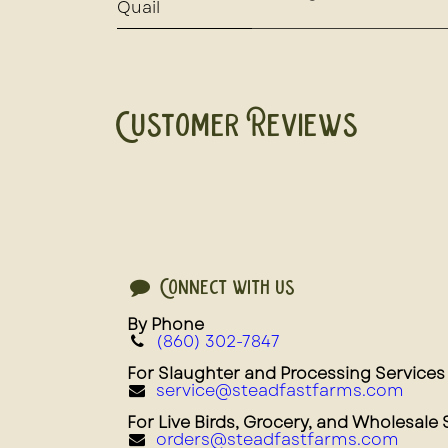
Quail
Customer Reviews
Connect with us
By Phone
(860) 302-7847
For Slaughter and Processing Services
service@steadfastfarms.com
For Live Birds, Grocery, and Wholesale 
orders@steadfastfarms.com