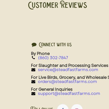
Customer Reviews
Connect with us
By Phone
(860) 302-7847
For Slaughter and Processing Services
service@steadfastfarms.com
For Live Birds, Grocery, and Wholesale 
orders@steadfastfarms.com
For General Inquiries
support@steadfastfarms.com