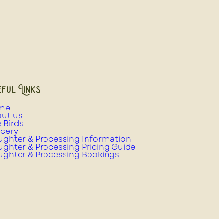
ful Links
me
ut us
e Birds
cery
ughter & Processing Information
ughter & Processing Pricing Guide
ughter & Processing Bookings