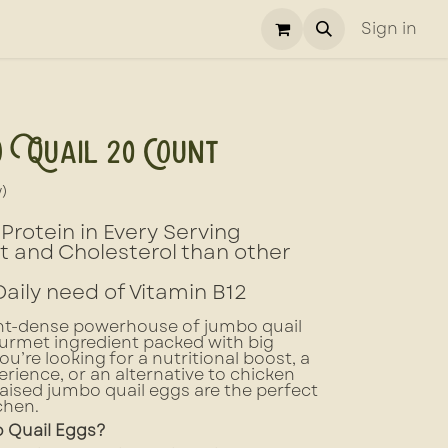
Sign in
 Quail 20 Count
w)
Protein in Every Serving
at and Cholesterol than other
Daily need of Vitamin B12
ent-dense powerhouse of jumbo quail
urmet ingredient packed with big
u’re looking for a nutritional boost, a
rience, or an alternative to chicken
raised jumbo quail eggs are the perfect
chen.
Quail Eggs?