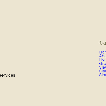
Use
Ho
Abo
Liv
Gro
Sla
Sla
Sla
Services