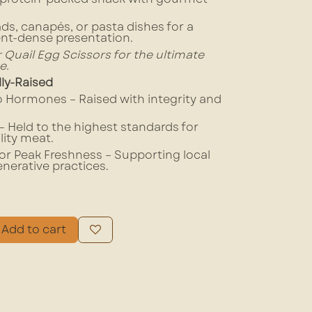
ads, canapés, or pasta dishes for a
ent-dense presentation.
ur Quail Egg Scissors for the ultimate
e.
lly-Raised
No Hormones – Raised with integrity and
 Held to the highest standards for
lity meat.
or Peak Freshness – Supporting local
enerative practices.
Add to cart