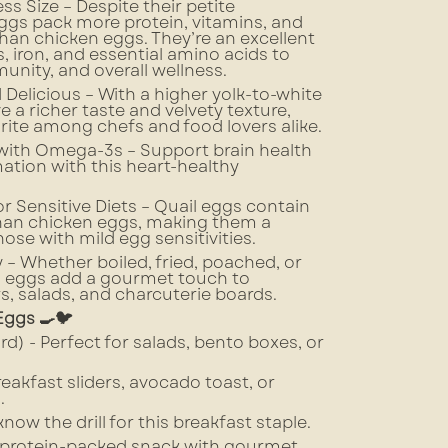
ss Size – Despite their petite
ggs pack more protein, vitamins, and
han chicken eggs. They’re an excellent
, iron, and essential amino acids to
unity, and overall wellness.
 Delicious – With a higher yolk-to-white
ve a richer taste and velvety texture,
ite among chefs and food lovers alike.
 with Omega-3s – Support brain health
tion with this heart-healthy
r Sensitive Diets – Quail eggs contain
than chicken eggs, making them a
hose with mild egg sensitivities.
y – Whether boiled, fried, poached, or
l eggs add a gourmet touch to
s, salads, and charcuterie boards.
Eggs 🍳🐦
ard) - Perfect for salads, bento boxes, or
breakfast sliders, avocado toast, or
.
now the drill for this breakfast staple.
y, protein-packed snack with gourmet