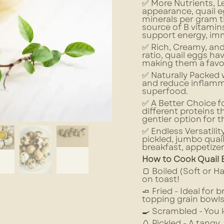
✅ More Nutrients, Le
appearance, quail e
minerals per gram t
source of B vitamins
support energy, imm
✅ Rich, Creamy, and
ratio, quail eggs ha
making them a favor
✅ Naturally Packed
and reduce inflamma
superfood.
✅ A Better Choice fo
different proteins 
gentler option for t
✅ Endless Versatilit
pickled, jumbo quai
breakfast, appetizer
How to Cook Quail 
🍞 Boiled (Soft or H
on toast!
🧈 Fried - Ideal for 
topping grain bowls
🍳 Scrambled - You k
🥚 Pickled - A tang