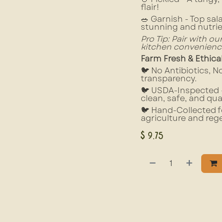
flair!
🥗 Garnish - Top sal
stunning and nutri
Pro Tip: Pair with o
kitchen convenienc
Farm Fresh & Ethica
🐦 No Antibiotics, 
transparency.
🐦 USDA-Inspected –
clean, safe, and qua
🐦 Hand-Collected f
agriculture and reg
$
9.75