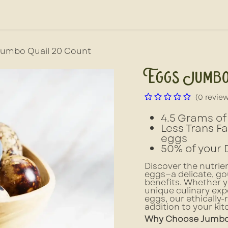
out Us
News, Press, & Blogs
Farm2School
Jumbo Quail 20 Count
Eggs Jumbo
(0 revie
4.5 Grams of 
Less Trans F
eggs
50% of your 
Discover the nutri
eggs—a delicate, go
benefits. Whether yo
unique culinary expe
eggs, our ethically-
addition to your kit
Why Choose Jumbo 