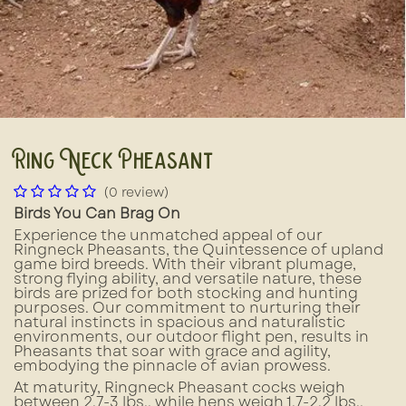
Ring Neck Pheasant
(0 review)
Birds You Can Brag On
Experience the unmatched appeal of our
Ringneck Pheasants, the Quintessence of upland
game bird breeds. With their vibrant plumage,
strong flying ability, and versatile nature, these
birds are prized for both stocking and hunting
purposes. Our commitment to nurturing their
natural instincts in spacious and naturalistic
environments, our outdoor flight pen, results in
Pheasants that soar with grace and agility,
embodying the pinnacle of avian prowess.
At maturity, Ringneck Pheasant cocks weigh
between 2.7-3 lbs., while hens weigh 1.7-2.2 lbs.,