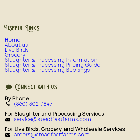
Useful Links
Home
About us
Live Birds
Grocery
Slaughter & Processing Information
Slaughter & Processing Pricing Guide
Slaughter & Processing Bookings
Connect with us
By Phone
(860) 302-7847
For Slaughter and Processing Services
service@steadfastfarms.com
For Live Birds, Grocery, and Wholesale Services
orders@steadfastfarms.com