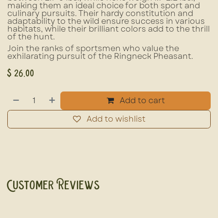
making them an ideal choice for both sport and
culinary pursuits. Their hardy constitution and
adaptability to the wild ensure success in various
habitats, while their brilliant colors add to the thrill
of the hunt.
Join the ranks of sportsmen who value the
exhilarating pursuit of the Ringneck Pheasant.
$
26.00
Add to cart
Add to wishlist
Customer Reviews