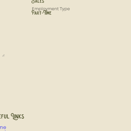
Sales
Employment Type
Part-Time
ful Links
me