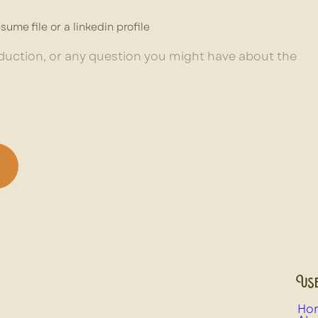
sume file or a linkedin profile
Use
Ho