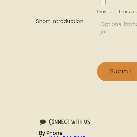
Provide either a re
Short Introduction
Submit
Connect with us
By Phone