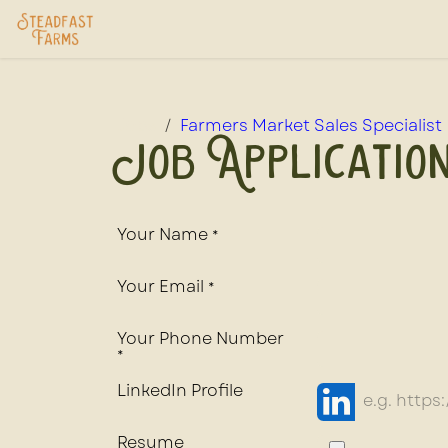
Skip to Content
Home
USDA Services
Store
Ab
Jobs
Farmers Market Sales Specialist
Job Applicatio
Your Name
*
Your Email
*
Your Phone Number
*
LinkedIn Profile
Resume