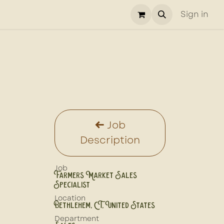
Sign in
Job
Description
Job
Farmers Market Sales
Specialist
Location
Bethlehem
,
CT
,
United States
Department