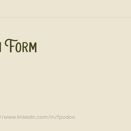
out Us
News, Press, & Blogs
Farm2School
n Form