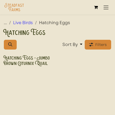
Skip to Content
...
Live Birds
Hatching Eggs
Hatching Eggs
Sort By
Filters
Hatching Eggs - Jumbo
Brown Coturnix Quail