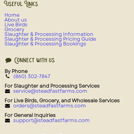
Useful Links
Home
About us
Live Birds
Grocery
Slaughter & Processing Information
Slaughter & Processing Pricing Guide
Slaughter & Processing Bookings
Connect with us
By Phone
(860) 302-7847
For Slaughter and Processing Services
service@steadfastfarms.com
For Live Birds, Grocery, and Wholesale Services
orders@steadfastfarms.com
For General Inquiries
support@steadfastfarms.com