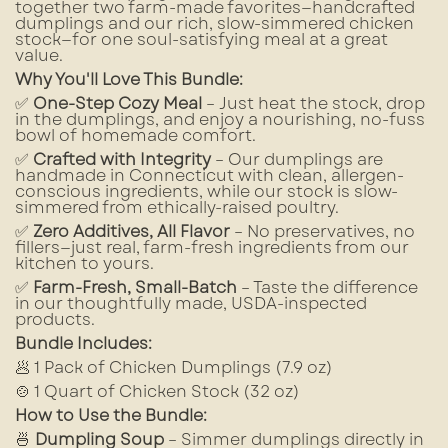
together two farm-made favorites—handcrafted
dumplings and our rich, slow-simmered chicken
stock—for one soul-satisfying meal at a great
value.
Why You'll Love This Bundle:
✅
One-Step Cozy Meal
– Just heat the stock, drop
in the dumplings, and enjoy a nourishing, no-fuss
bowl of homemade comfort.
✅
Crafted with Integrity
– Our dumplings are
handmade in Connecticut with clean, allergen-
conscious ingredients, while our stock is slow-
simmered from ethically-raised poultry.
✅
Zero Additives, All Flavor
– No preservatives, no
fillers—just real, farm-fresh ingredients from our
kitchen to yours.
✅
Farm-Fresh, Small-Batch
– Taste the difference
in our thoughtfully made, USDA-inspected
products.
Bundle Includes:
🥟 1 Pack of Chicken Dumplings (7.9 oz)
🍲 1 Quart of Chicken Stock (32 oz)
How to Use the Bundle:
🍜
Dumpling Soup
– Simmer dumplings directly in