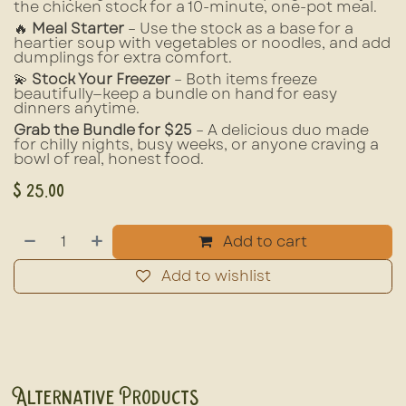
the chicken stock for a 10-minute, one-pot meal.
🔥
Meal Starter
– Use the stock as a base for a
heartier soup with vegetables or noodles, and add
dumplings for extra comfort.
💫
Stock Your Freezer
– Both items freeze
beautifully—keep a bundle on hand for easy
dinners anytime.
Grab the Bundle for $25
– A delicious duo made
for chilly nights, busy weeks, or anyone craving a
bowl of real, honest food.
$
25.00
Add to cart
Add to wishlist
Alternative Products