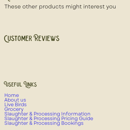
These other products might interest you
Customer Reviews
Useful Links
Home
About us
Live Birds
Grocery
Slaughter & Processing Information
Slaughter & Processing Pricing Guide
Slaughter & Processing Bookings