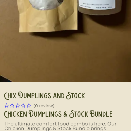
Chix Dumplings and Stock
(0 review)
Chicken Dumplings & Stock Bundle
The ultimate comfort food combo is here. Our
Chicken Dumplings & Stock Bundle brings