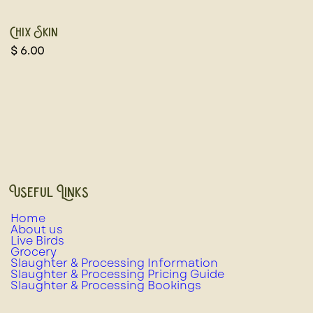
Chix Skin
$
6.00
Useful Links
Home
About us
Live Birds
Grocery
Slaughter & Processing Information
Slaughter & Processing Pricing Guide
Slaughter & Processing Bookings