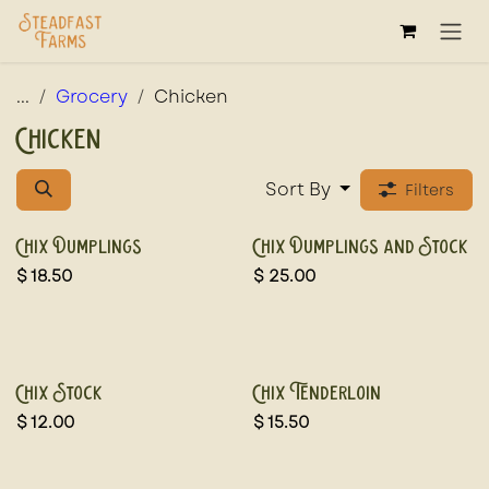
Skip to Content
...
Grocery
Chicken
Chicken
Sort By
Filters
Chix Dumplings
Chix Dumplings and Stock
$
18.50
$
25.00
Chix Stock
Chix Tenderloin
$
12.00
$
15.50