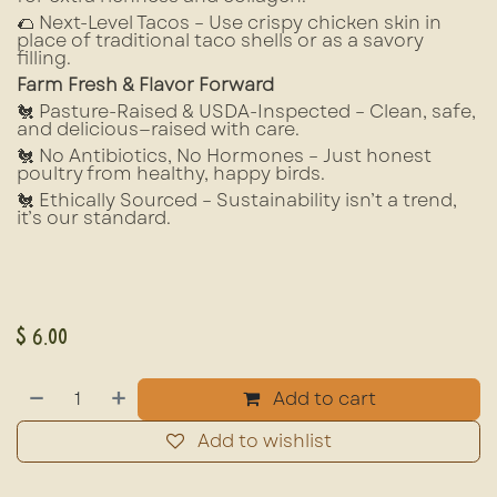
🌮 Next-Level Tacos – Use crispy chicken skin in
place of traditional taco shells or as a savory
filling.
Farm Fresh & Flavor Forward
🐔 Pasture-Raised & USDA-Inspected – Clean, safe,
and delicious—raised with care.
🐔 No Antibiotics, No Hormones – Just honest
poultry from healthy, happy birds.
🐔 Ethically Sourced – Sustainability isn’t a trend,
it’s our standard.
$
6.00
Add to cart
Add to wishlist