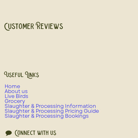
Customer Reviews
Useful Links
Home
About us
Live Birds
Grocery
Slaughter & Processing Information
Slaughter & Processing Pricing Guide
Slaughter & Processing Bookings
Connect with us