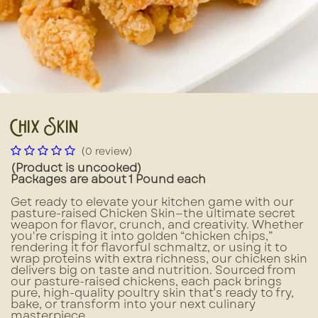
Chix Skin
(0 review)
(Product is uncooked)
Packages are about 1 Pound each
Get ready to elevate your kitchen game with our
pasture-raised Chicken Skin—the ultimate secret
weapon for flavor, crunch, and creativity. Whether
you're crisping it into golden “chicken chips,”
rendering it for flavorful schmaltz, or using it to
wrap proteins with extra richness, our chicken skin
delivers big on taste and nutrition. Sourced from
our pasture-raised chickens, each pack brings
pure, high-quality poultry skin that’s ready to fry,
bake, or transform into your next culinary
masterpiece.