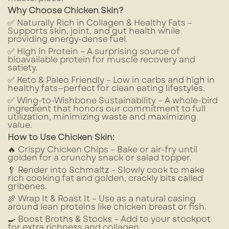
Why Choose Chicken Skin?
✅ Naturally Rich in Collagen & Healthy Fats –
Supports skin, joint, and gut health while
providing energy-dense fuel.
✅ High in Protein – A surprising source of
bioavailable protein for muscle recovery and
satiety.
✅ Keto & Paleo Friendly – Low in carbs and high in
healthy fats—perfect for clean eating lifestyles.
✅ Wing-to-Wishbone Sustainability – A whole-bird
ingredient that honors our commitment to full
utilization, minimizing waste and maximizing
value.
How to Use Chicken Skin:
🔥 Crispy Chicken Chips – Bake or air-fry until
golden for a crunchy snack or salad topper.
🥄 Render into Schmaltz – Slowly cook to make
rich cooking fat and golden, crackly bits called
gribenes.
🍖 Wrap It & Roast It – Use as a natural casing
around lean proteins like chicken breast or fish.
🍳 Boost Broths & Stocks – Add to your stockpot
for extra richness and collagen.