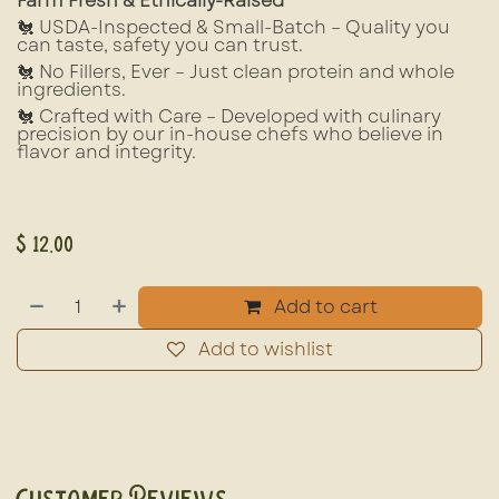
Farm Fresh & Ethically-Raised
🐔 USDA-Inspected & Small-Batch – Quality you
can taste, safety you can trust.
🐔 No Fillers, Ever – Just clean protein and whole
ingredients.
🐔 Crafted with Care – Developed with culinary
precision by our in-house chefs who believe in
flavor and integrity.
$
12.00
Add to cart
Add to wishlist