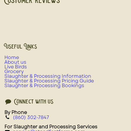
Customer Reviews
Useful Links
Home
About us
Live Birds
Grocery
Slaughter & Processing Information
Slaughter & Processing Pricing Guide
Slaughter & Processing Bookings
Connect with us
By Phone
(860) 302-7847
For Slaughter and Processing Services