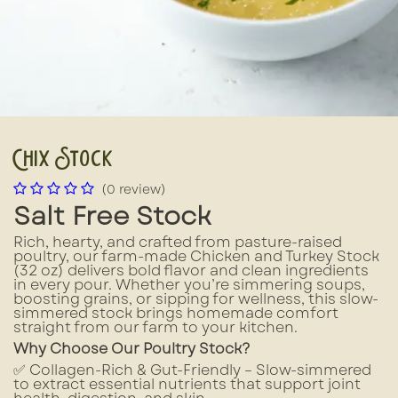
Chix Stock
(0 review)
Salt Free Stock
Rich, hearty, and crafted from pasture-raised
poultry, our farm-made Chicken and Turkey Stock
(32 oz) delivers bold flavor and clean ingredients
in every pour. Whether you’re simmering soups,
boosting grains, or sipping for wellness, this slow-
simmered stock brings homemade comfort
straight from our farm to your kitchen.
Why Choose Our Poultry Stock?
✅ Collagen-Rich & Gut-Friendly – Slow-simmered
to extract essential nutrients that support joint