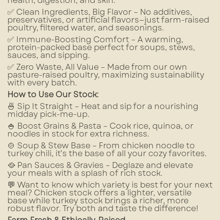
health, digestion, and skin.
✅ Clean Ingredients, Big Flavor – No additives,
preservatives, or artificial flavors—just farm-raised
poultry, filtered water, and seasonings.
✅ Immune-Boosting Comfort – A warming,
protein-packed base perfect for soups, stews,
sauces, and sipping.
✅ Zero Waste, All Value – Made from our own
pasture-raised poultry, maximizing sustainability
with every batch.
How to Use Our Stock:
🍜 Sip It Straight – Heat and sip for a nourishing
midday pick-me-up.
🍚 Boost Grains & Pasta – Cook rice, quinoa, or
noodles in stock for extra richness.
🍲 Soup & Stew Base – From chicken noodle to
turkey chili, it’s the base of all your cozy favorites.
🥘 Pan Sauces & Gravies – Deglaze and elevate
your meals with a splash of rich stock.
💬 Want to know which variety is best for your next
meal? Chicken stock offers a lighter, versatile
base while turkey stock brings a richer, more
robust flavor. Try both and taste the difference!