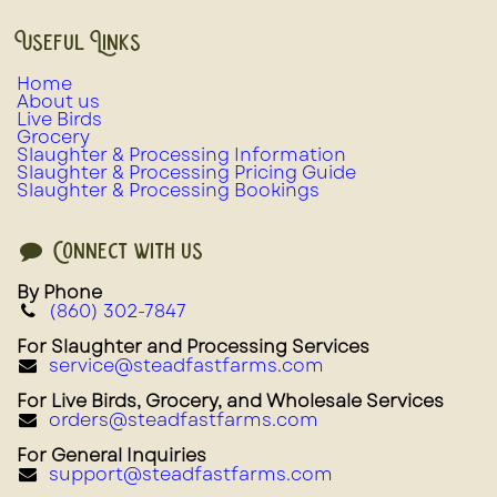
Useful Links
Home
About us
Live Birds
Grocery
Slaughter & Processing Information
Slaughter & Processing Pricing Guide
Slaughter & Processing Bookings
Connect with us
By Phone
(860) 302-7847
For Slaughter and Processing Services
service@steadfastfarms.com
For Live Birds, Grocery, and Wholesale Services
orders@steadfastfarms.com
For General Inquiries
support@steadfastfarms.com