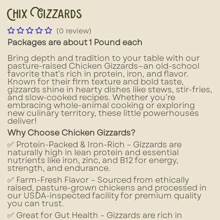
Chix Gizzards
(0 review)
Packages are about 1 Pound each
Bring depth and tradition to your table with our
pasture-raised Chicken Gizzards—an old-school
favorite that’s rich in protein, iron, and flavor.
Known for their firm texture and bold taste,
gizzards shine in hearty dishes like stews, stir-fries,
and slow-cooked recipes. Whether you’re
embracing whole-animal cooking or exploring
new culinary territory, these little powerhouses
deliver!
Why Choose Chicken Gizzards?
✅ Protein-Packed & Iron-Rich – Gizzards are
naturally high in lean protein and essential
nutrients like iron, zinc, and B12 for energy,
strength, and endurance.
✅ Farm-Fresh Flavor – Sourced from ethically
raised, pasture-grown chickens and processed in
our USDA-inspected facility for premium quality
you can trust.
✅ Great for Gut Health – Gizzards are rich in