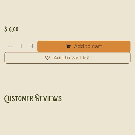
$
6.00
Add to cart
Add to wishlist
Customer Reviews