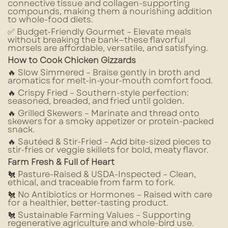
connective tissue and collagen-supporting
compounds, making them a nourishing addition
to whole-food diets.
✅ Budget-Friendly Gourmet – Elevate meals
without breaking the bank—these flavorful
morsels are affordable, versatile, and satisfying.
How to Cook Chicken Gizzards
🔥 Slow Simmered – Braise gently in broth and
aromatics for melt-in-your-mouth comfort food.
🔥 Crispy Fried – Southern-style perfection:
seasoned, breaded, and fried until golden.
🔥 Grilled Skewers – Marinate and thread onto
skewers for a smoky appetizer or protein-packed
snack.
🔥 Sautéed & Stir-Fried – Add bite-sized pieces to
stir-fries or veggie skillets for bold, meaty flavor.
Farm Fresh & Full of Heart
🐔 Pasture-Raised & USDA-Inspected – Clean,
ethical, and traceable from farm to fork.
🐔 No Antibiotics or Hormones – Raised with care
for a healthier, better-tasting product.
🐔 Sustainable Farming Values – Supporting
regenerative agriculture and whole-bird use.