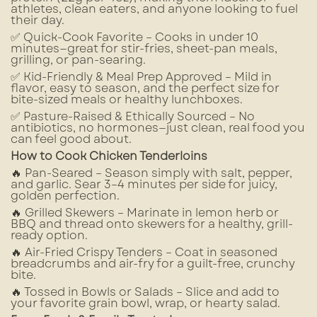
athletes, clean eaters, and anyone looking to fuel
their day.
✅ Quick-Cook Favorite – Cooks in under 10
minutes—great for stir-fries, sheet-pan meals,
grilling, or pan-searing.
✅ Kid-Friendly & Meal Prep Approved – Mild in
flavor, easy to season, and the perfect size for
bite-sized meals or healthy lunchboxes.
✅ Pasture-Raised & Ethically Sourced – No
antibiotics, no hormones—just clean, real food you
can feel good about.
How to Cook Chicken Tenderloins
🔥 Pan-Seared – Season simply with salt, pepper,
and garlic. Sear 3–4 minutes per side for juicy,
golden perfection.
🔥 Grilled Skewers – Marinate in lemon herb or
BBQ and thread onto skewers for a healthy, grill-
ready option.
🔥 Air-Fried Crispy Tenders – Coat in seasoned
breadcrumbs and air-fry for a guilt-free, crunchy
bite.
🔥 Tossed in Bowls or Salads – Slice and add to
your favorite grain bowl, wrap, or hearty salad.