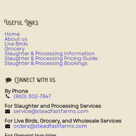
Useful Links
Home
About us
Live Birds
Grocery
Slaughter & Processing Information
Slaughter & Processing Pricing Guide
Slaughter & Processing Bookings
Connect with us
By Phone
(860) 302-7847
For Slaughter and Processing Services
service@steadfastfarms.com
For Live Birds, Grocery, and Wholesale Services
orders@steadfastfarms.com
For General Inquiries