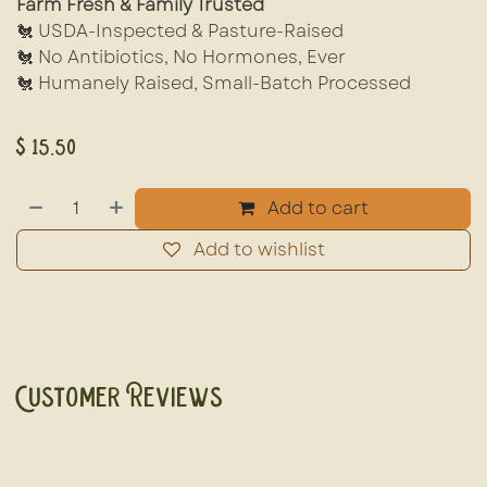
Farm Fresh & Family Trusted
🐔 USDA-Inspected & Pasture-Raised
🐔 No Antibiotics, No Hormones, Ever
🐔 Humanely Raised, Small-Batch Processed
$
15.50
Add to cart
Add to wishlist
Customer Reviews