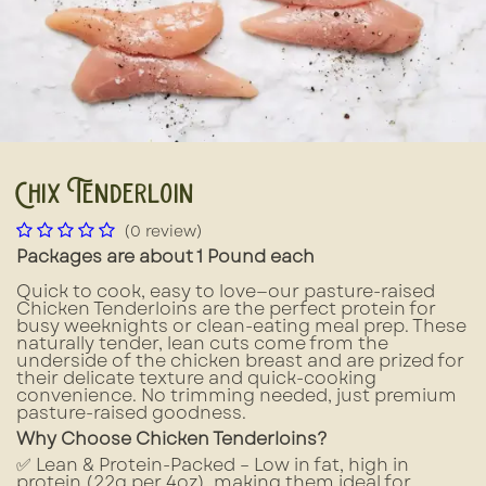
Chix Tenderloin
(0 review)
Packages are about 1 Pound each
Quick to cook, easy to love—our pasture-raised
Chicken Tenderloins are the perfect protein for
busy weeknights or clean-eating meal prep. These
naturally tender, lean cuts come from the
underside of the chicken breast and are prized for
their delicate texture and quick-cooking
convenience. No trimming needed, just premium
pasture-raised goodness.
Why Choose Chicken Tenderloins?
✅ Lean & Protein-Packed – Low in fat, high in
protein (22g per 4oz), making them ideal for