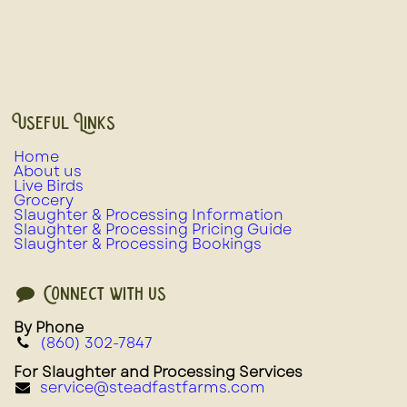
Useful Links
Home
About us
Live Birds
Grocery
Slaughter & Processing Information
Slaughter & Processing Pricing Guide
Slaughter & Processing Bookings
Connect with us
By Phone
(860) 302-7847
For Slaughter and Processing Services
service@steadfastfarms.com