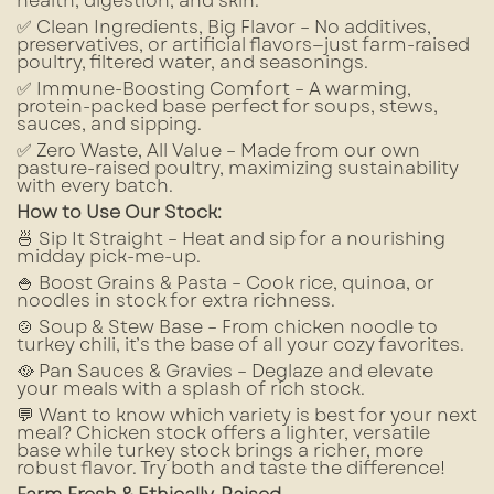
health, digestion, and skin.
✅ Clean Ingredients, Big Flavor – No additives,
preservatives, or artificial flavors—just farm-raised
poultry, filtered water, and seasonings.
✅ Immune-Boosting Comfort – A warming,
protein-packed base perfect for soups, stews,
sauces, and sipping.
✅ Zero Waste, All Value – Made from our own
pasture-raised poultry, maximizing sustainability
with every batch.
How to Use Our Stock:
🍜 Sip It Straight – Heat and sip for a nourishing
midday pick-me-up.
🍚 Boost Grains & Pasta – Cook rice, quinoa, or
noodles in stock for extra richness.
🍲 Soup & Stew Base – From chicken noodle to
turkey chili, it’s the base of all your cozy favorites.
🥘 Pan Sauces & Gravies – Deglaze and elevate
your meals with a splash of rich stock.
💬 Want to know which variety is best for your next
meal? Chicken stock offers a lighter, versatile
base while turkey stock brings a richer, more
robust flavor. Try both and taste the difference!