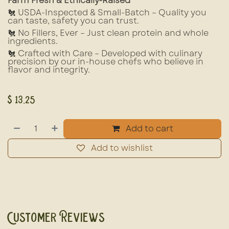
Farm Fresh & Ethically-Raised
🐔 USDA-Inspected & Small-Batch – Quality you
can taste, safety you can trust.
🐔 No Fillers, Ever – Just clean protein and whole
ingredients.
🐔 Crafted with Care – Developed with culinary
precision by our in-house chefs who believe in
flavor and integrity.
$
13.25
Add to cart
Add to wishlist
Customer Reviews