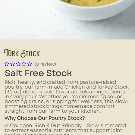
Turk Stock
(0 review)
Salt Free Stock
Rich, hearty, and crafted from pasture-raised
poultry, our farm-made Chicken and Turkey Stock
(32 oz) delivers bold flavor and clean ingredients
in every pour. Whether you’re simmering soups,
boosting grains, or sipping for wellness, this slow-
simmered stock brings homemade comfort
straight from our farm to your kitchen.
Why Choose Our Poultry Stock?
✅ Collagen-Rich & Gut-Friendly – Slow-simmered
to extract essential nutrients that support joint