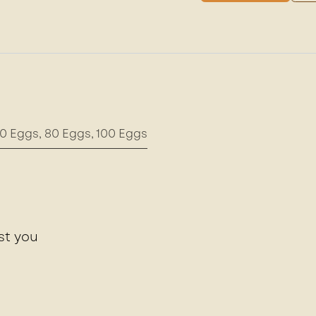
0 Eggs
,
80 Eggs
,
100 Eggs
st you