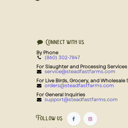
Connect with us
By Phone
(860) 302-7847
For Slaughter and Processing Services
service@steadfastfarms.com
For Live Birds, Grocery, and Wholesale 
orders@steadfastfarms.com
For General Inquiries
support@steadfastfarms.com
Follow us