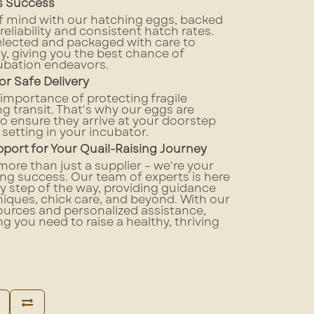
es Success
f mind with our hatching eggs, backed
 reliability and consistent hatch rates.
elected and packaged with care to
ty, giving you the best chance of
ubation endeavors.
or Safe Delivery
mportance of protecting fragile
g transit. That's why our eggs are
o ensure they arrive at your doorstep
 setting in your incubator.
ort for Your Quail-Raising Journey
more than just a supplier – we're your
sing success. Our team of experts is here
y step of the way, providing guidance
iques, chick care, and beyond. With our
urces and personalized assistance,
ng you need to raise a healthy, thriving