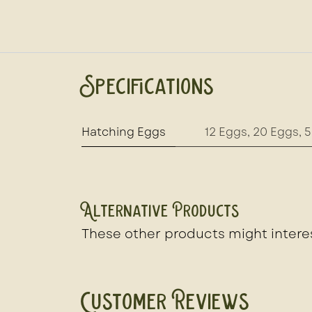
Specifications
Hatching Eggs
12 Eggs
,
20 Eggs
,
5
Alternative Products
These other products might intere
Customer Reviews