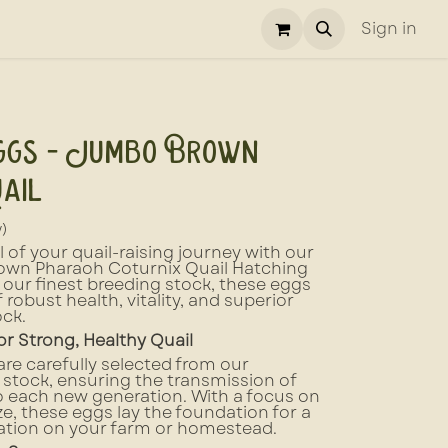
Sign in
ggs - Jumbo Brown
ail
w)
 of your quail-raising journey with our
wn Pharaoh Coturnix Quail Hatching
our finest breeding stock, these eggs
 robust health, vitality, and superior
ock.
or Strong, Healthy Quail
re carefully selected from our
stock, ensuring the transmission of
o each new generation. With a focus on
ize, these eggs lay the foundation for a
lation on your farm or homestead.