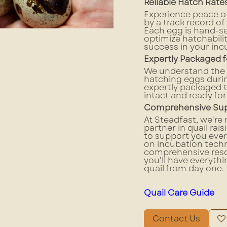
Reliable Hatch Rat
Experience peace o
by a track record of
Each egg is hand-s
optimize hatchabili
success in your inc
Expertly Packaged f
We understand the i
hatching eggs durin
expertly packaged t
intact and ready for
Comprehensive Supp
At Steadfast, we're 
partner in quail rai
to support you ever
on incubation techn
comprehensive reso
you'll have everythi
quail from day one.
Quail Care Guide
Contact Us