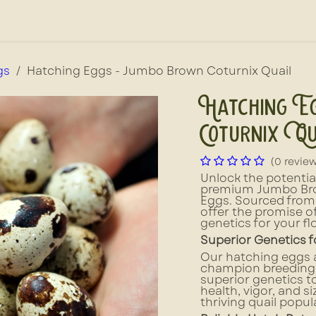
out Us
News, Press, & Blogs
Farm2School
gs
Hatching Eggs - Jumbo Brown Coturnix Quail
Hatching E
Coturnix Qu
(0 revie
Unlock the potential
premium Jumbo Bro
Eggs. Sourced from 
offer the promise of
genetics for your fl
Superior Genetics f
Our hatching eggs a
champion breeding 
superior genetics t
health, vigor, and s
thriving quail popu