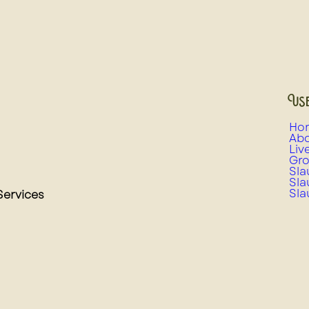
Use
Ho
Abo
Liv
Gro
Sla
Sla
Sla
Services