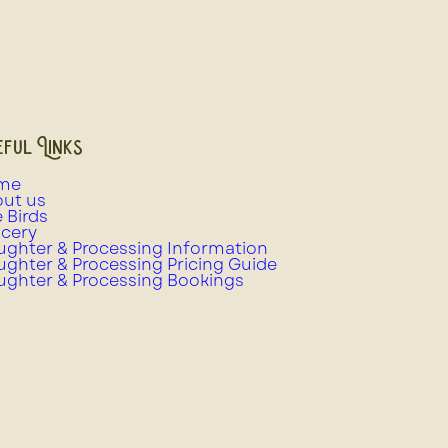
ful Links
me
ut us
e Birds
cery
ughter & Processing Information
ughter & Processing Pricing Guide
ughter & Processing Bookings