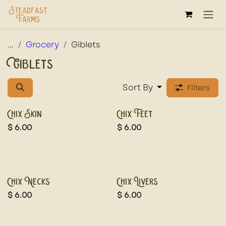
Skip to Content
...
Grocery
Giblets
Giblets
Sort By
Filters
Chix Skin
Chix Feet
$
6.00
$
6.00
Chix Necks
Chix Livers
$
6.00
$
6.00