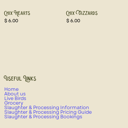
Chix Hearts
Chix Gizzards
$
6.00
$
6.00
Useful Links
Home
About us
Live Birds
Grocery
Slaughter & Processing Information
Slaughter & Processing Pricing Guide
Slaughter & Processing Bookings