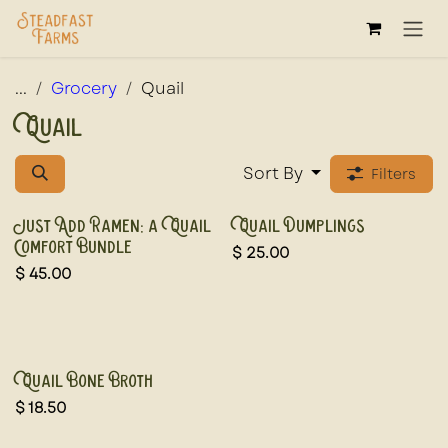
Skip to Content
...
Grocery
Quail
Quail
Sort By
Filters
New!
New!
Just Add Ramen: a Quail
Quail Dumplings
Comfort Bundle
$
25.00
$
45.00
New!
Quail Bone Broth
$
18.50