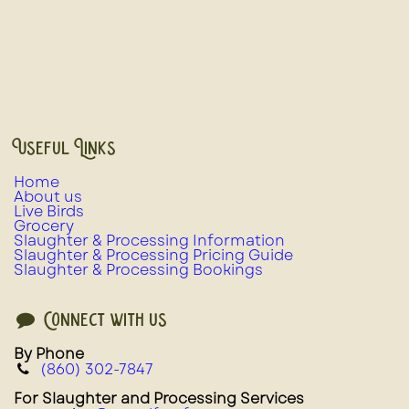
Useful Links
Home
About us
Live Birds
Grocery
Slaughter & Processing Information
Slaughter & Processing Pricing Guide
Slaughter & Processing Bookings
Connect with us
By Phone
(860) 302-7847
For Slaughter and Processing Services