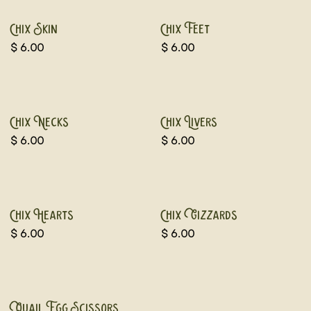
Chix Skin
Chix Feet
$
6.00
$
6.00
Chix Necks
Chix Livers
$
6.00
$
6.00
Chix Hearts
Chix Gizzards
$
6.00
$
6.00
Quail Egg Scissors