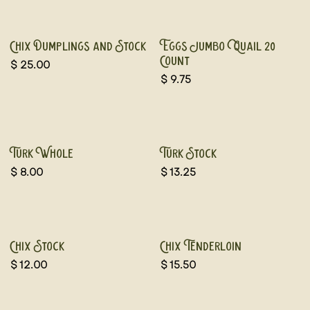
Chix Dumplings and Stock
Eggs Jumbo Quail 20
Count
$
25.00
$
9.75
Frozen
Turk Whole
Turk Stock
$
8.00
$
13.25
Chix Stock
Chix Tenderloin
$
12.00
$
15.50