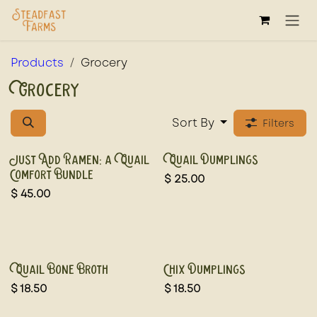
Skip to Content
Products
Grocery
Grocery
Sort By
Filters
New!
New!
Just Add Ramen: a Quail
Quail Dumplings
Comfort Bundle
$
25.00
$
45.00
New!
Quail Bone Broth
Chix Dumplings
$
18.50
$
18.50