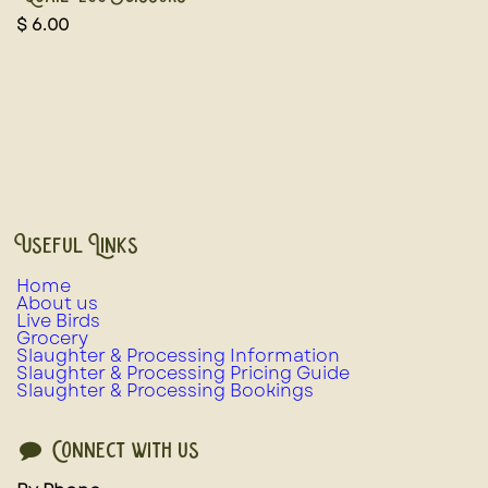
$
6.00
Useful Links
Home
About us
Live Birds
Grocery
Slaughter & Processing Information
Slaughter & Processing Pricing Guide
Slaughter & Processing Bookings
Connect with us